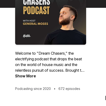
Welcome to "Dream Chasers," the
electrifying podcast that drops the beat
on the world of house music and the
relentless pursuit of success. Brought to
you by House Of Hustle and hosted by
Show More
the incomparable Adam Carswell, aka
General Moses, this show is your all-
Podcasting since 2020
•
672 episodes
access pass to the pulsating heart of the
electronic music scene.