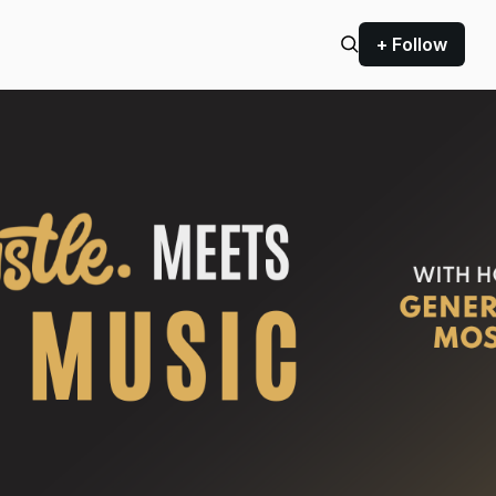
+ Follow