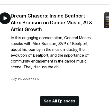
Dream Chasers: Inside Beatport –
Alex Branson on Dance Music, AI &
Artist Growth
In this engaging conversation, General Moses
speaks with Alex Branson, SVP of Beatport,
about his journey in the music industry, the
evolution of Beatport, and the importance of
community engagement in the dance music
scene. They discuss the ch...
July 14, 2025
•
51:17
See All Episodes