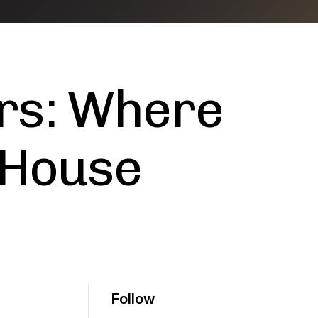
rs: Where
 House
Follow