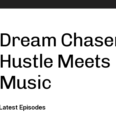
Dream Chase
Hustle Meets
Music
Latest Episodes