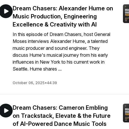
Dream Chasers: Alexander Hume on
Music Production, Engineering
Excellence & Creativity with AI
In this episode of Dream Chasers, host General
Moses interviews Alexander Hume, a talented
music producer and sound engineer. They
discuss Hume's musical journey from his early
influences in New York to his current work in
Seattle. Hume shares ...
October 06, 2025
•
44:39
Dream Chasers: Cameron Embling
on Trackstack, Elevate & the Future
of AI-Powered Dance Music Tools