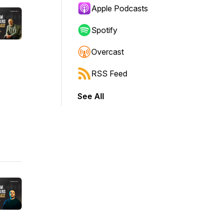
Apple Podcasts
Spotify
Overcast
RSS Feed
See All