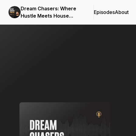
Dream Chasers: Where
Episodes
About
Hustle Meets House
Music
Podcast Background Image