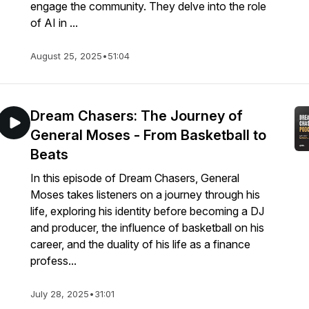
engage the community. They delve into the role
of AI in ...
August 25, 2025
•
51:04
Dream Chasers: The Journey of
General Moses - From Basketball to
Beats
In this episode of Dream Chasers, General
Moses takes listeners on a journey through his
life, exploring his identity before becoming a DJ
and producer, the influence of basketball on his
career, and the duality of his life as a finance
profess...
July 28, 2025
•
31:01