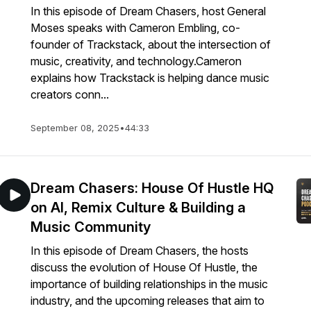
In this episode of Dream Chasers, host General
Moses speaks with Cameron Embling, co-
founder of Trackstack, about the intersection of
music, creativity, and technology.Cameron
explains how Trackstack is helping dance music
creators conn...
September 08, 2025
•
44:33
Dream Chasers: House Of Hustle HQ
on AI, Remix Culture & Building a
Music Community
In this episode of Dream Chasers, the hosts
discuss the evolution of House Of Hustle, the
importance of building relationships in the music
industry, and the upcoming releases that aim to