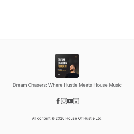
Dream Chasers: Where Hustle Meets House Music
Visit our Facebook page
Visit our Instagram page
Visit our YouTube page
Visit our Website page
All content © 2026 House Of Hustle Ltd.